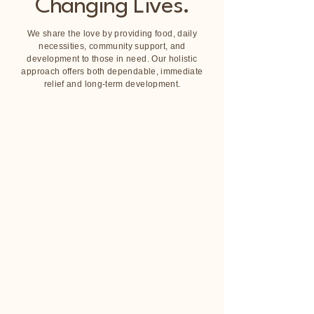
Changing Lives.
We share the love by providing food, daily
necessities, community support, and
development to those in need. Our holistic
approach offers both dependable, immediate
relief and long-term development.