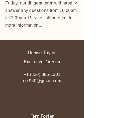
Friday, our diligent team will happily
answer any questions from 10:00am
till 2:00pm. Please call or email for
more information...
Denise Taylor
Executive Director
+1 (330) 385-1301
crc940@gmail.com
Fern Porter