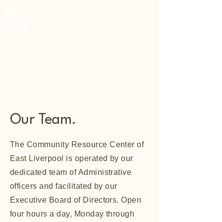
The Community Resource Center of East Liverpool
Our Team.
The Community Resource Center of
East Liverpool is operated by our
dedicated team of Administrative
officers and facilitated by our
Executive Board of Directors. Open
four hours a day, Monday through