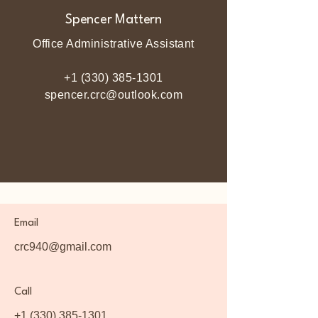
Spencer Mattern
Office Administrative Assistant
+1 (330) 385-1301
spencer.crc@outlook.com
Email
crc940@gmail.com
Call
+1 (330) 385-1301