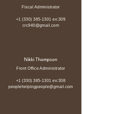
Fiscal Administrator
+1 (330) 385-1301
ex:309
crc940@gmail.com
Nikki Thompson
Front Office Administrator
+1 (330) 385-1301
ex:308
peoplehelpingpeople@gmail.com