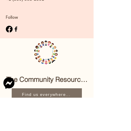
Follow
The Community Resource Center of East 
Find us everywhere...