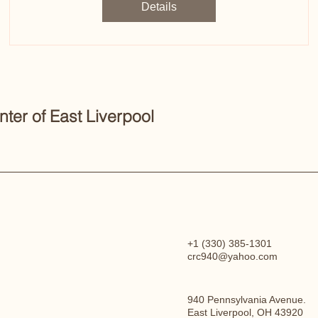
Details
er of East Liverpool
+1 (330) 385-1301
crc940@yahoo.com
940 Pennsylvania Avenue.
East Liverpool, OH 43920