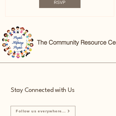
RSVP
People
The Community Resource Cent
Helping
People
Stay Connected with Us
Follow us everywhere...