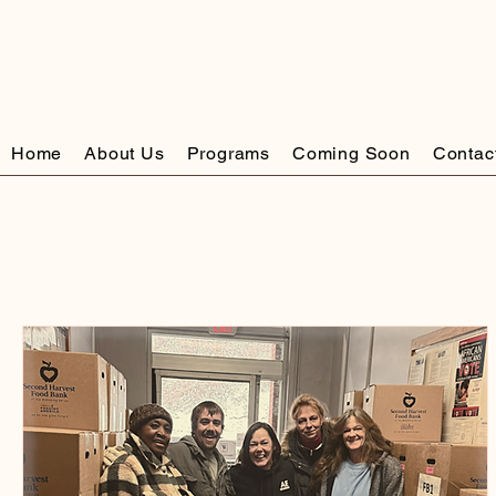
The Community Resource Center of Ea
Home
About Us
Programs
Coming Soon
Contac