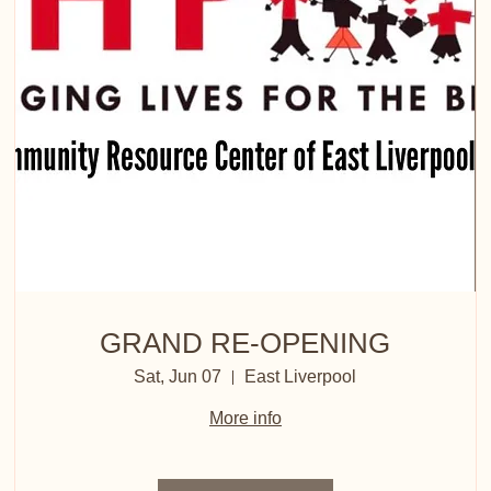
GRAND RE-OPENING
Sat, Jun 07
East Liverpool
More info