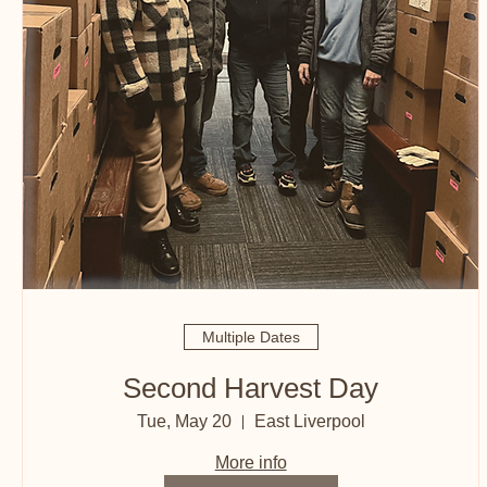
Multiple Dates
Second Harvest Day
Tue, May 20
East Liverpool
More info