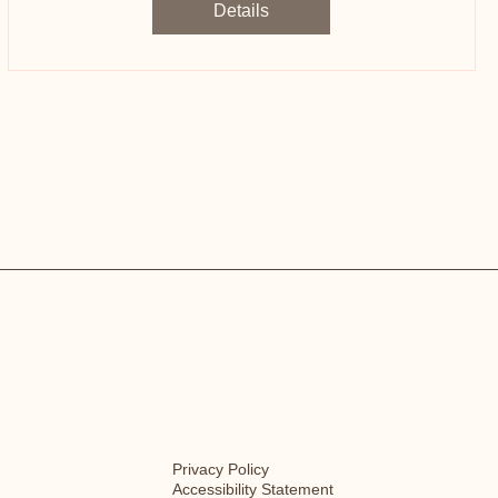
Details
Privacy Policy
Accessibility Statement