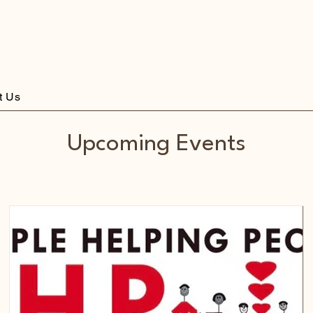
st Liverpool
t Us
Upcoming Events