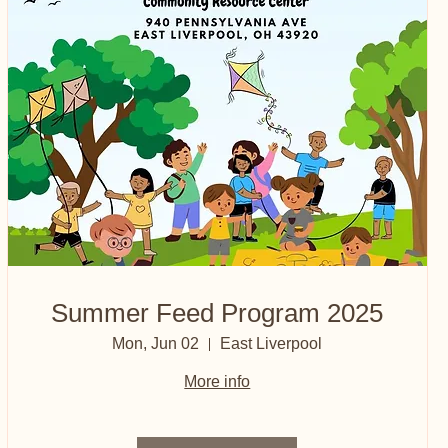
Summer Feed Program 2025
Mon, Jun 02
East Liverpool
More info